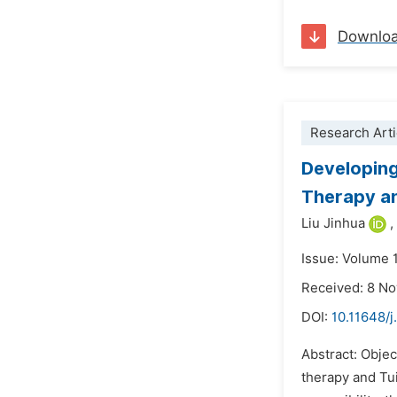
Downlo
Research Arti
Developing
Therapy an
Liu Jinhua
,
Issue: Volume 
Received: 8 N
DOI:
10.11648/j
Abstract: Objec
therapy and Tui