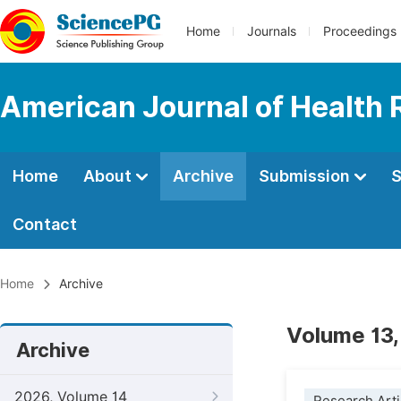
Home
Journals
Proceedings
American Journal of Health
Home
About
Archive
Submission
S
Contact
Home
Archive
Volume 13,
Archive
2026, Volume 14