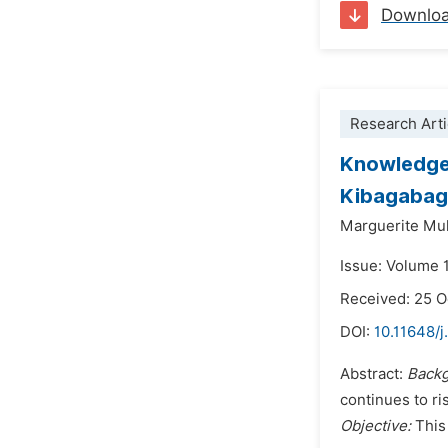
Downlo
Research Arti
Knowledge 
Kibagabaga
Marguerite Mu
Issue: Volume 
Received: 25 
DOI:
10.11648/j
Abstract:
Back
continues to ri
Objective:
This