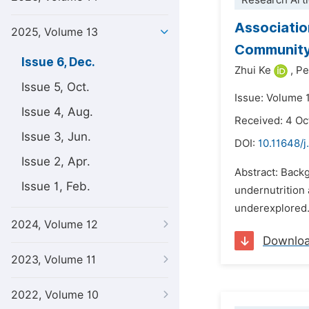
Research Arti
Associatio
2025, Volume 13
Community
Issue 6, Dec.
Zhui Ke
,
Pe
Issue 5, Oct.
Issue: Volume 
Issue 4, Aug.
Received: 4 Oc
Issue 3, Jun.
DOI:
10.11648/j
Issue 2, Apr.
Abstract: Backg
Issue 1, Feb.
undernutrition 
underexplored.
2024, Volume 12
Downlo
2023, Volume 11
2022, Volume 10