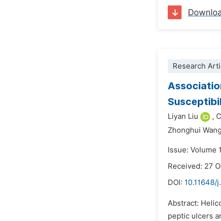
Downlo
Research Arti
Associatio
Susceptibi
Liyan Liu
,
C
Zhonghui Wang
Issue: Volume 
Received: 27 
DOI:
10.11648/j
Abstract: Helic
peptic ulcers a