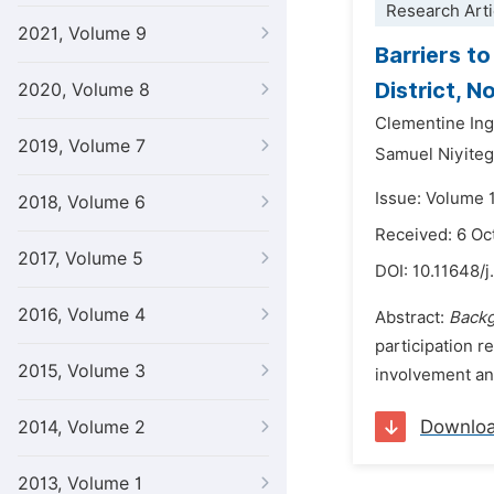
Research Arti
2021, Volume 9
Barriers t
District, 
2020, Volume 8
Clementine Ing
2019, Volume 7
Samuel Niyiteg
Issue: Volume 
2018, Volume 6
Received: 6 Oc
2017, Volume 5
DOI:
10.11648/j
2016, Volume 4
Abstract:
Backg
participation 
2015, Volume 3
involvement and
Downlo
2014, Volume 2
2013, Volume 1