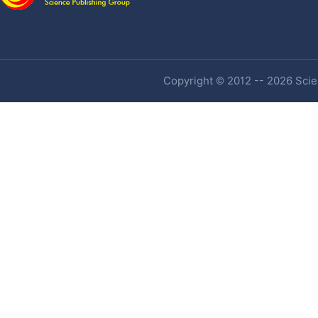
Copyright © 2012 -- 2026 Scien