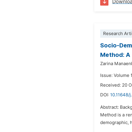
Downlo
Research Arti
Socio-Demo
Method: A 
Zarina Manaen
Issue: Volume 
Received: 20 
DOI:
10.11648/j
Abstract: Back
Method is a rem
demographic, he