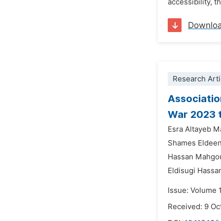
accessibility, t
Downlo
Research Arti
Associatio
War 2023 
Esra Altayeb M
Shames Eldee
Hassan Mahgou
Eldisugi Has
Issue: Volume 
Received: 9 Oc