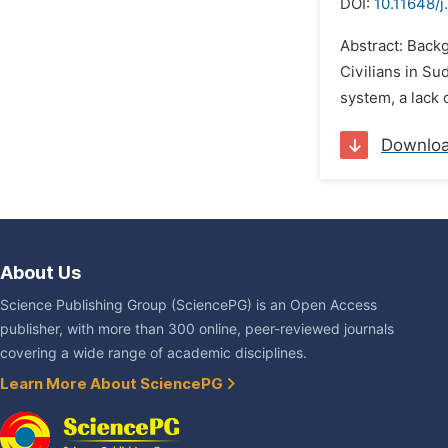
DOI:
10.11648/j
Abstract: Back
Civilians in Su
system, a lack 
Downlo
About Us
Science Publishing Group (SciencePG) is an Open Access
publisher, with more than 300 online, peer-reviewed journals
covering a wide range of academic disciplines.
Learn More About SciencePG