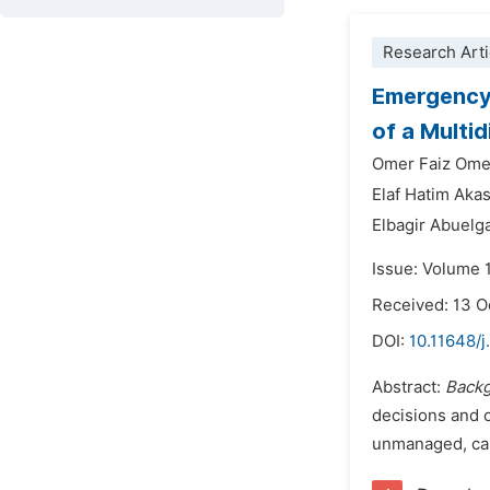
Research Arti
Emergency 
of a Multi
Omer Faiz Om
Elaf Hatim Ak
Elbagir Abuelg
Issue: Volume 
Received: 13 O
DOI:
10.11648/j
Abstract:
Backg
decisions and c
unmanaged, can 