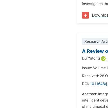
investigates t
Downlo
Research Arti
A Review o
Du Yutong
,
Issue: Volume 
Received: 28 
DOI:
10.11648/j
Abstract: Integ
intelligent dev
of multimodal d