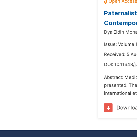
Paternalist
Contempora
Dya Eldin Moh
Issue: Volume 1
Received: 5 Au
DOI:
10.11648/j
Abstract: Medic
presented. The 
international et
Downlo