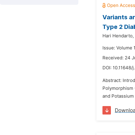
Variants 
Type 2 Dia
Hari Hendarto,
Issue: Volume 1
Received: 24 J
DOI:
10.11648/j
Abstract: Intro
Polymorphism (
and Potassium 
Downlo