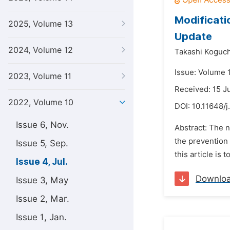
Modificati
2025, Volume 13
Update
2024, Volume 12
Takashi Koguch
Issue: Volume 1
2023, Volume 11
Received: 15 J
2022, Volume 10
DOI:
10.11648/j
Issue 6, Nov.
Abstract: The n
the prevention 
Issue 5, Sep.
this article is
Issue 4, Jul.
Downlo
Issue 3, May
Issue 2, Mar.
Issue 1, Jan.