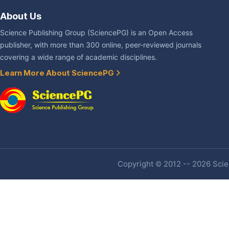
About Us
Science Publishing Group (SciencePG) is an Open Access
publisher, with more than 300 online, peer-reviewed journals
covering a wide range of academic disciplines.
Learn More About SciencePG
Copyright © 2012 -- 2026 Scien