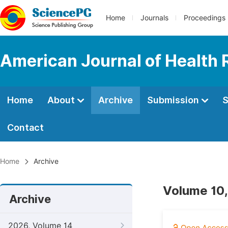
Home
Journals
Proceedings
American Journal of Health
Home
About
Archive
Submission
S
Contact
Home
Archive
Volume 10,
Archive
2026, Volume 14