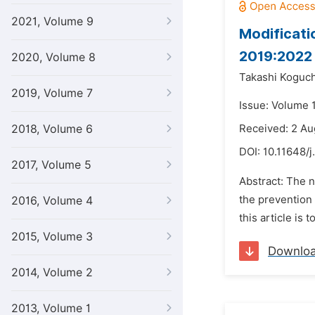
2021, Volume 9
Modificati
2019:2022
2020, Volume 8
Takashi Koguch
2019, Volume 7
Issue: Volume 1
2018, Volume 6
Received: 2 Au
DOI:
10.11648/j
2017, Volume 5
Abstract: The n
the prevention 
2016, Volume 4
this article is
2015, Volume 3
Downlo
2014, Volume 2
2013, Volume 1