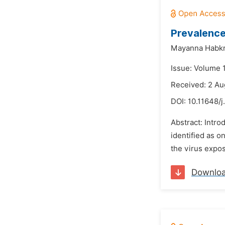
Prevalence
Mayanna Habkr
Issue: Volume 1
Received: 2 Au
DOI:
10.11648/j
Abstract: Intro
identified as o
the virus expos
Downlo