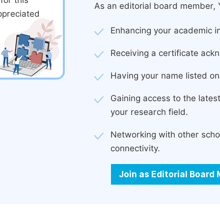
or this
As an editorial board member, Y
ppreciated
Enhancing your academic in
Receiving a certificate ackn
Having your name listed on 
Gaining access to the late
your research field.
Networking with other scho
connectivity.
Join as Editorial Boar