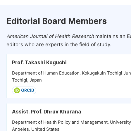
Editorial Board Members
American Journal of Health Research
maintains an Ed
editors who are experts in the field of study.
Prof. Takashi Koguchi
Department of Human Education, Kokugakuin Tochigi Juni
Tochigi, Japan
ORCID
Assist. Prof. Dhruv Khurana
Department of Health Policy and Management, University o
Angeles, United States