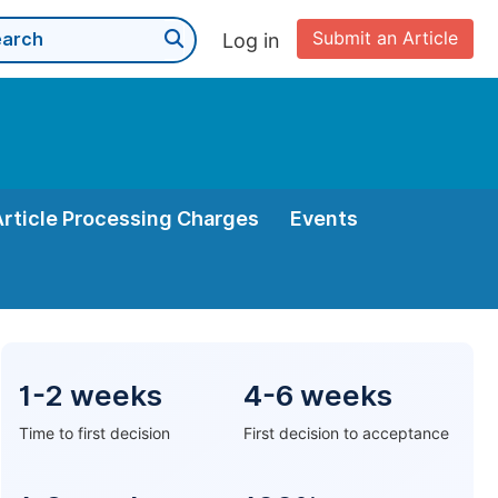
Submit an Article
Log in
Article Processing Charges
Events
1-2 weeks
4-6 weeks
Time to first decision
First decision to acceptance