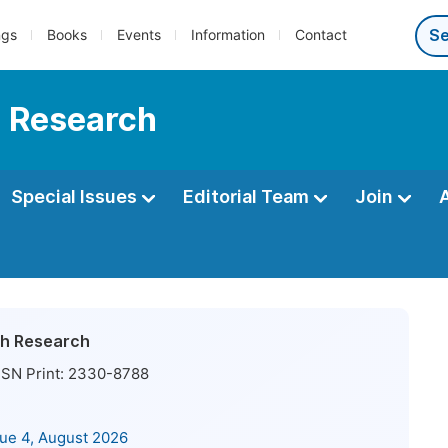
ngs
Books
Events
Information
Contact
h Research
Special Issues
Editorial Team
Join
th Research
SN Print:
2330-8788
sue 4, August 2026