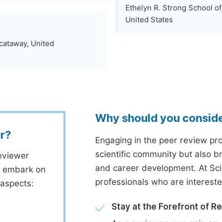
Ethelyn R. Strong School of
United States
scataway, United
Why should you consid
r?
Engaging in the peer review proc
scientific community but also b
eviewer
and career development. At Sc
to embark on
professionals who are interest
 aspects:
Stay at the Forefront of R