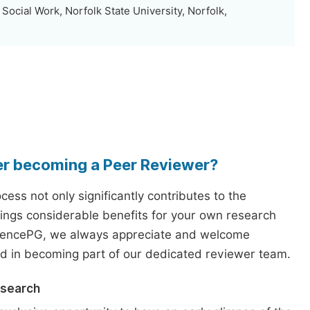
 Social Work, Norfolk State University, Norfolk,
er becoming a Peer Reviewer?
ess not only significantly contributes to the
rings considerable benefits for your own research
iencePG, we always appreciate and welcome
ed in becoming part of our dedicated reviewer team.
esearch