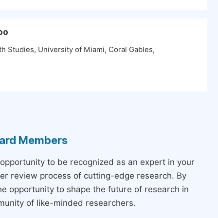
oo
h Studies, University of Miami, Coral Gables,
Board Members
 opportunity to be recognized as an expert in your
peer review process of cutting-edge research. By
the opportunity to shape the future of research in
munity of like-minded researchers.