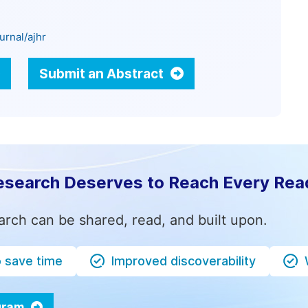
urnal/ajhr
Submit an Abstract
esearch Deserves to Reach Every Rea
arch can be shared, read, and built upon.
o save time
Improved discoverability
ogram