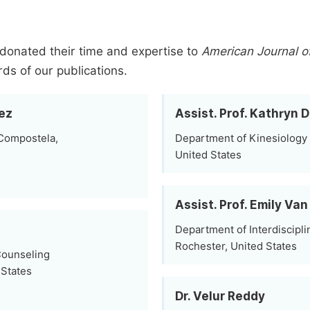
donated their time and expertise to
American Journal o
rds of our publications.
ez
Assist. Prof. Kathryn
 Compostela,
Department of Kinesiology 
United States
Assist. Prof. Emily V
Department of Interdiscipli
Rochester, United States
Counseling
 States
Dr. Velur Reddy