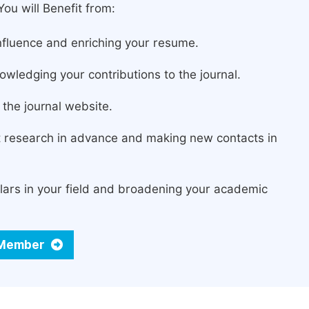
ou will Benefit from:
fluence and enriching your resume.
owledging your contributions to the journal.
the journal website.
st research in advance and making new contacts in
lars in your field and broadening your academic
d Member