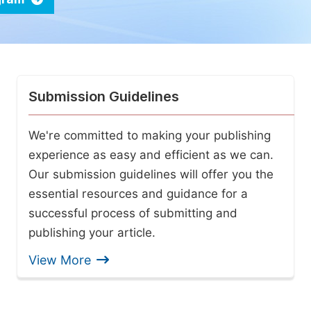
Submission Guidelines
We're committed to making your publishing
experience as easy and efficient as we can.
Our submission guidelines will offer you the
essential resources and guidance for a
successful process of submitting and
publishing your article.
View More