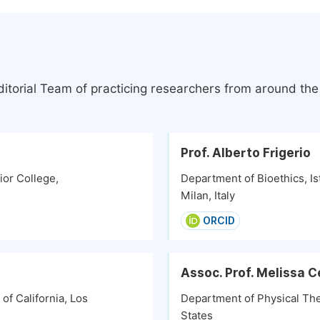
itorial Team of practicing researchers from around th
Prof. Alberto Frigerio
or College,
Department of Bioethics, Is
Milan, Italy
ORCID
Assoc. Prof. Melissa C
f California, Los
Department of Physical Ther
States