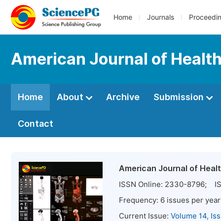
Home
Journals
Proceedi
American Journal of Healt
Home
About
Archive
Submission
Contact
American Journal of Heal
ISSN Online:
2330-8796
; IS
Frequency:
6
issues per year
Current Issue:
Volume 14, Is