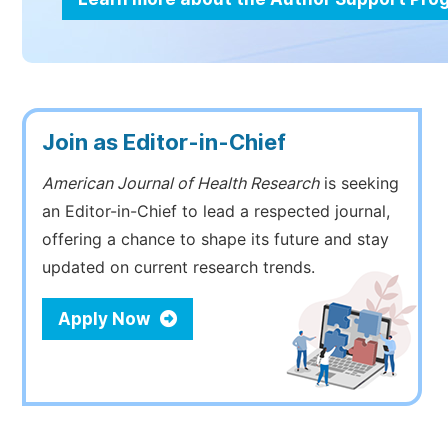
Join as Editor-in-Chief
American Journal of Health Research
is seeking
an Editor-in-Chief to lead a respected journal,
offering a chance to shape its future and stay
updated on current research trends.
Apply Now