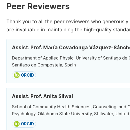
Peer Reviewers
Thank you to all the peer reviewers who generously 
are invaluable in maintaining the high-quality standa
Assist. Prof. María Covadonga Vázquez-Sánch
Department of Applied Physic, University of Santiago de
Santiago de Compostela, Spain
ORCID
Assist. Prof. Anita Silwal
School of Community Health Sciences, Counseling, and 
Psychology, Oklahoma State University, Stillwater, United
ORCID