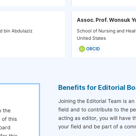
Assoc. Prof. Wonsuk Y
d bin Abdulaziz
School of Nursing and Healt
United States
ORCID
Benefits for Editorial 
Joining the Editorial Team is an
field and to contribute to the 
o the
acting as editor, you will have 
 of this
your field and be part of a com
board