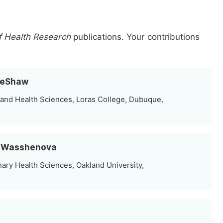
f Health Research
publications.
Your contributions
 DeShaw
and Health Sciences, Loras College, Dubuque,
an Wasshenova
nary Health Sciences, Oakland University,