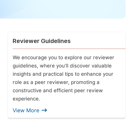
Reviewer Guidelines
We encourage you to explore our reviewer
guidelines, where you'll discover valuable
insights and practical tips to enhance your
role as a peer reviewer, promoting a
constructive and efficient peer review
experience.
View More