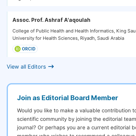
Assoc. Prof. Ashraf A'aqoulah
College of Public Health and Health Informatics, King Sau
University for Health Sciences, Riyadh, Saudi Arabia
ORCID
View all Editors
Join as Editorial Board Member
Would you like to make a valuable contribution t
scientific community by joining the editorial team
journal? Or perhaps you are a current editorial 