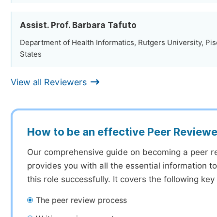
Assist. Prof. Barbara Tafuto
Department of Health Informatics, Rutgers University, Pi
States
View all Reviewers
How to be an effective Peer Reviewe
Our comprehensive guide on becoming a peer r
provides you with all the essential information 
this role successfully. It covers the following key
The peer review process