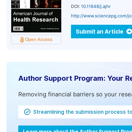
DOI:
10.11648/j.ajhr
http://www.sciencepg.com/jo
Submit an Article
Open Access
Author Support Program: Your R
Removing financial barriers so your rese
Streamlining the submission process t
Learn more about the Author Support Pr