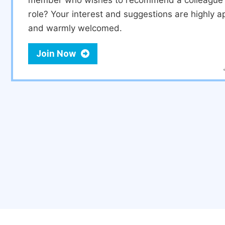
member who wishes to recommend a colleague f
role? Your interest and suggestions are highly a
and warmly welcomed.
Join Now