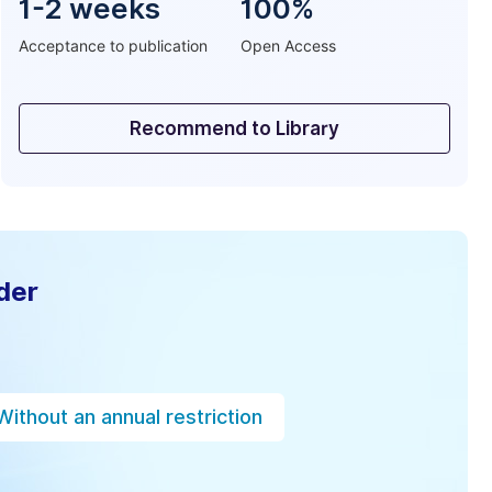
1-2 weeks
100%
Acceptance to publication
Open Access
Recommend to Library
der
Without an annual restriction