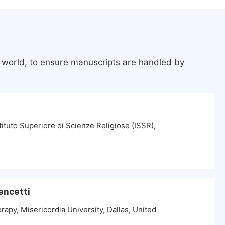
e world, to ensure manuscripts are handled by
tituto Superiore di Scienze Religiose (ISSR),
encetti
apy, Misericordia University, Dallas, United