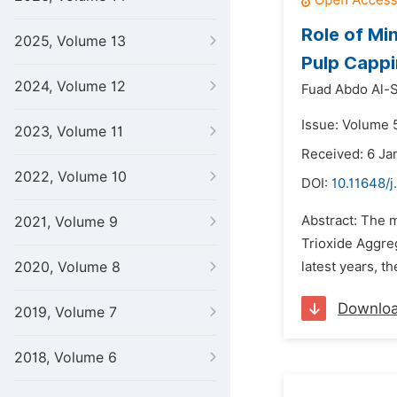
Role of Mi
2025, Volume 13
Pulp Cappi
2024, Volume 12
Fuad Abdo Al-S
Issue: Volume 5
2023, Volume 11
Received: 6 Ja
2022, Volume 10
DOI:
10.11648/j
Abstract: The m
2021, Volume 9
Trioxide Aggreg
2020, Volume 8
latest years, t
Downlo
2019, Volume 7
2018, Volume 6