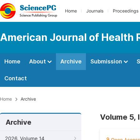
Home
Journals
Proceedings
American Journal of Health
Home
About
Archive
Submission
S
Contact
Home
Archive
Volume 5, 
Archive
2026, Volume 14