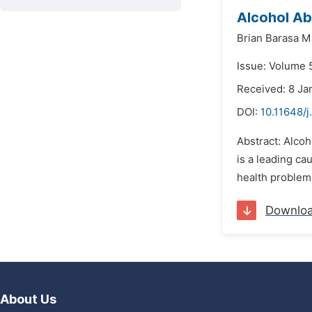
Alcohol Ab
Brian Barasa 
Issue: Volume 5
Received: 8 Ja
DOI:
10.11648/j
Abstract: Alcoh
is a leading ca
health problems
Downlo
About Us