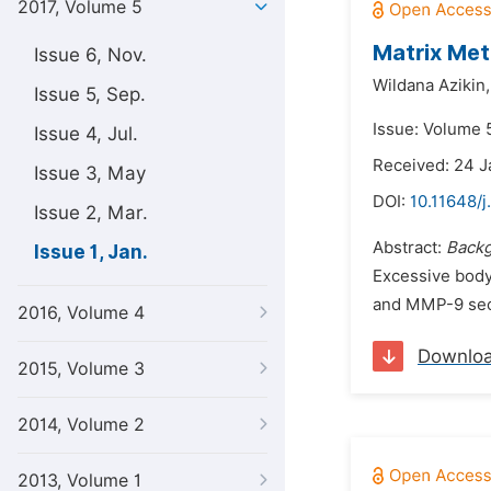
2017, Volume 5
Matrix Met
Issue 6, Nov.
Wildana Azikin,
Issue 5, Sep.
Issue: Volume 5
Issue 4, Jul.
Received: 24 J
Issue 3, May
DOI:
10.11648/j
Issue 2, Mar.
Abstract:
Backg
Issue 1, Jan.
Excessive body
and MMP-9 secr
2016, Volume 4
Downlo
2015, Volume 3
2014, Volume 2
2013, Volume 1