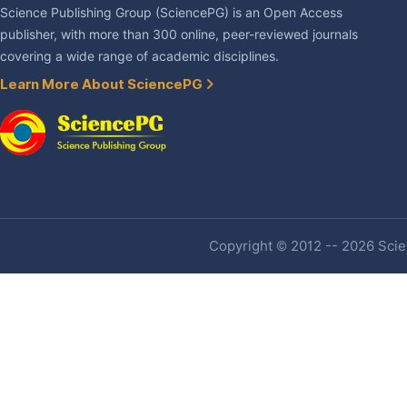
Science Publishing Group (SciencePG) is an Open Access
publisher, with more than 300 online, peer-reviewed journals
covering a wide range of academic disciplines.
Learn More About SciencePG
Copyright © 2012 -- 2026 Scien