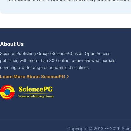
About Us
Science Publishing Group (SciencePG) is an Open Access
publisher, with more than 300 online, peer-reviewed journals
covering a wide range of academic disciplines.
Learn More About SciencePG
Copyright © 2012 -- 2026 Scien