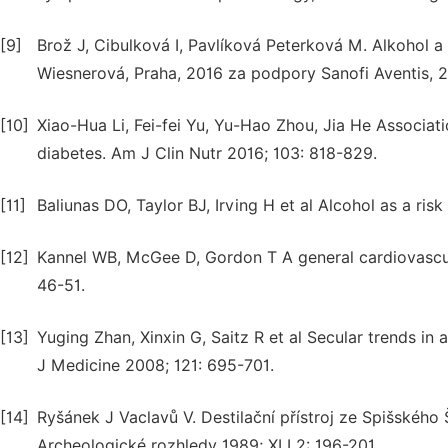
[9]
Brož J, Cibulková I, Pavlíková Peterková M. Alkohol a 
Wiesnerová, Praha, 2016 za podpory Sanofi Aventis, 
[10]
Xiao-Hua Li, Fei-fei Yu, Yu-Hao Zhou, Jia He Associat
diabetes. Am J Clin Nutr 2016; 103: 818-829.
[11]
Baliunas DO, Taylor BJ, Irving H et al Alcohol as a ri
[12]
Kannel WB, McGee D, Gordon T A general cardiovascula
46-51.
[13]
Yuging Zhan, Xinxin G, Saitz R et al Secular trends 
J Medicine 2008; 121: 695-701.
[14]
Ryšánek J Vaclavů V. Destilační přístroj ze Spišského 
Archeologické rozhledy 1989; XLI 2: 196-201.