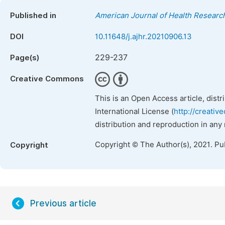
Published in
American Journal of Health Researc
DOI
10.11648/j.ajhr.20210906.13
229-237
Page(s)
Creative Commons
This is an Open Access article, dist
International License (
http://creativ
distribution and reproduction in any
Copyright © The Author(s), 2021. Pu
Copyright
Previous article