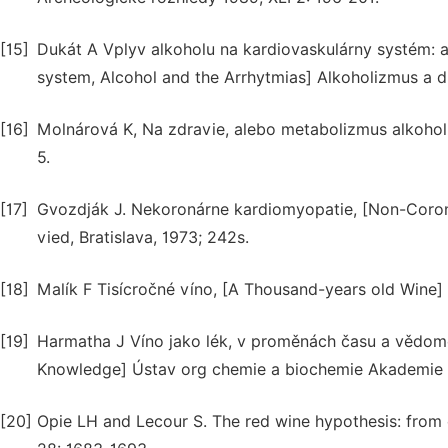
[15]
Dukát A Vplyv alkoholu na kardiovaskulárny systém: a
system, Alcohol and the Arrhytmias] Alkoholizmus a dr
[16]
Molnárová K, Na zdravie, alebo metabolizmus alkohol
5.
[17]
Gvozdják J. Nekoronárne kardiomyopatie, [Non-Coro
vied, Bratislava, 1973; 242s.
[18]
Malík F Tisícročné víno, [A Thousand-years old Wine]
[19]
Harmatha J Víno jako lék, v proměnách času a vědom
Knowledge] Ústav org chemie a biochemie Akademie 
[20]
Opie LH and Lecour S. The red wine hypothesis: from 