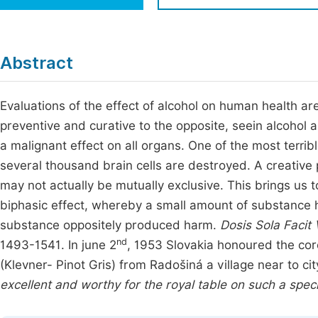
Economics & Management
Fi
Humanities & Social Sciences
Join
Abstract
Multidisciplinary
Jo
Evaluations of the effect of alcohol on human health are
Jo
preventive and curative to the opposite, seein alcohol 
Jo
a malignant effect on all organs. One of the most terrib
Be
several thousand brain cells are destroyed. A creativ
may not actually be mutually exclusive. This brings us t
biphasic effect, whereby a small amount of substance h
substance oppositely produced harm.
Dosis Sola Faci
nd
1493-1541. In june 2
, 1953 Slovakia honoured the coro
(Klevner- Pinot Gris) from Radošiná a village near to c
excellent and worthy for the royal table on such a spec