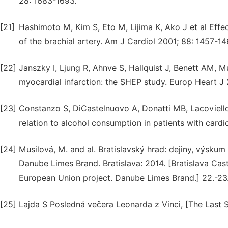
28: 1683-1693.
[21]
Hashimoto M, Kim S, Eto M, Lijima K, Ako J et al Effe
of the brachial artery. Am J Cardiol 2001; 88: 1457-14
[22]
Janszky I, Ljung R, Ahnve S, Hallquist J, Benett AM, 
myocardial infarction: the SHEP study. Europ Heart J
[23]
Constanzo S, DiCastelnuovo A, Donatti MB, Lacoviello 
relation to alcohol consumption in patients with cardi
[24]
Musilová, M. and al. Bratislavský hrad: dejiny, výsku
Danube Limes Brand. Bratislava: 2014. [Bratislava Castl
European Union project. Danube Limes Brand.] 22.-23.
[25]
Lajda S Posledná večera Leonarda z Vinci, [The Last 