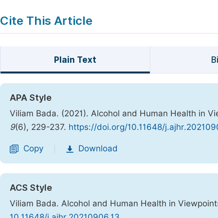
Cite This Article
Plain Text
B
APA Style
Viliam Bada. (2021). Alcohol and Human Health in V
9
(6), 229-237.
https://doi.org/10.11648/j.ajhr.202109
Copy
Download
|
ACS Style
Viliam Bada. Alcohol and Human Health in Viewpoint
10.11648/j.ajhr.20210906.13