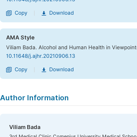
Copy
Download
|
AMA Style
Viliam Bada. Alcohol and Human Health in Viewpoint
10.11648/j.ajhr.20210906.13
Copy
Download
|
Author Information
Viliam Bada
3rd Medical Clinic Comenius University Medical School,