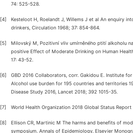
74: 525-528.
[4]
Kesteloot H, Roelandt J, Willems J et al An enquiry int
drinkers, Circulation 1968; 37: 854-864.
[5]
Milovský M, Pozitivní vliv umírněného ptití alkoholu na
positive Effect of Moderate Drinking on Human Health:
17: 43-52.
[6]
GBD 2016 Collaborators, corr. Gakidou E. Institute fo
Alcohol use burden for 195 countries and territories 1
Disease Study 2016, Lancet 2018; 392 1015-35.
[7]
World Health Organization 2018 Global Status Repor
[8]
Ellison CR, Martinic M The harms and benefits of mode
symposium. Annals of Epidemiology, Elsevier Monogra