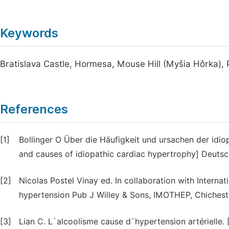
Keywords
Bratislava Castle, Hormesa, Mouse Hill (Myšia Hôrka),
References
[1]
Bollinger O Über die Häufigkeit und ursachen der idi
and causes of idiopathic cardiac hypertrophy] Deuts
[2]
Nicolas Postel Vinay ed. In collaboration with Internat
hypertension Pub J Willey & Sons, IMOTHEP, Chicheste
[3]
Lian C. L´alcoolisme cause d´hypertension artérielle