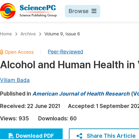
Browse
Journals By Subject
Book
Home
Archive
Volume 9, Issue 6
Life Sciences, Agriculture & Food
Pu
Peer-Reviewed
|
Chemistry
Up
Alcohol and Human Health in
Medicine & Health
Pu
Materials Science
Pu
Viliam Bada
Mathematics & Physics
Up
Published in
American Journal of Health Research
(
Vo
Electrical & Computer Science
Pu
Received:
22 June 2021
Accepted:
1 September 20
Earth, Energy & Environment
Proc
Views:
935
Downloads:
60
Architecture & Civil Engineering
Even
Education
Share This Article
Download PDF
Ev